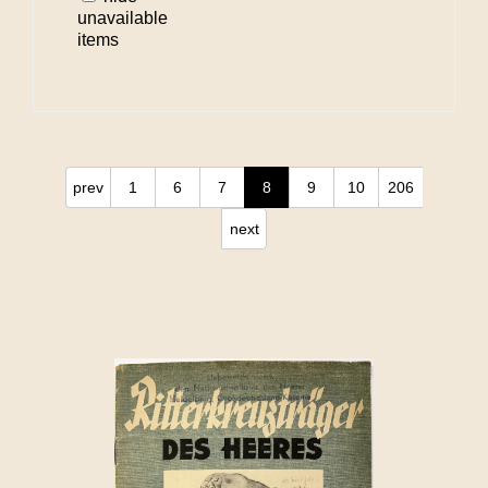
unavailable
items
prev
1
6
7
8
9
10
206
next