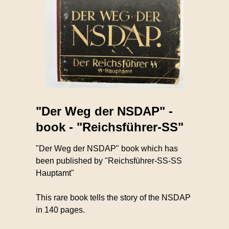
"Der Weg der NSDAP" -
book - "Reichsführer-SS"
"Der Weg der NSDAP" book which has
been published by "Reichsführer-SS-SS
Hauptamt"
This rare book tells the story of the NSDAP
in 140 pages.