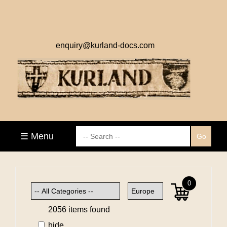
enquiry@kurland-docs.com
☰ Menu
0
2056 items found
hide