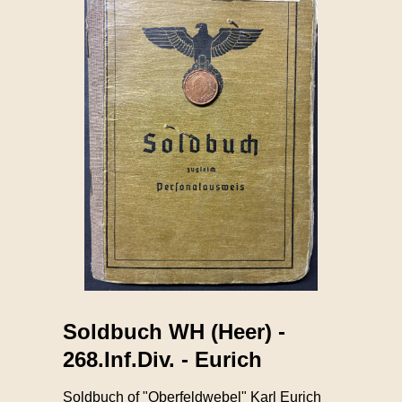
Soldbuch WH (Heer) -
268.Inf.Div. - Eurich
Soldbuch of "Oberfeldwebel" Karl Eurich