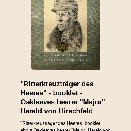
"Ritterkreuzträger des
Heeres" - booklet -
Oakleaves bearer "Major"
Harald von Hirschfeld
"Ritterkreuzträger des Heeres" booklet
about Oakleaves bearer "Major" Harald von