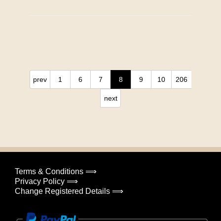
prev
1
6
7
8
9
10
206
next
Terms & Conditions ⟹
Privacy Policy ⟹
Change Registered Details ⟹