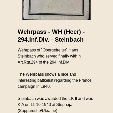
Wehrpass - WH (Heer) -
294.Inf.Div. - Steinbach
Wehrpass of "Obergefreiter" Hans
Steinbach who served finally within
Art.Rgt.294 of the 294.Inf.Div.
The Wehrpass shows a nice and
interesting battkelist regarding the France
campaign in 1940.
Steinbach was awarded the EK II and was
KIA on 11-10-1943 at Stepnaja
(Sapparoshe/Ukraine)