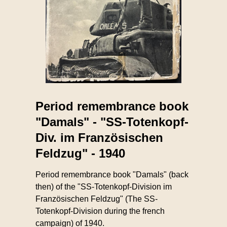
Period remembrance book
"Damals" - "SS-Totenkopf-
Div. im Französischen
Feldzug" - 1940
Period remembrance book "Damals" (back
then) of the "SS-Totenkopf-Division im
Französischen Feldzug" (The SS-
Totenkopf-Division during the french
campaign) of 1940.