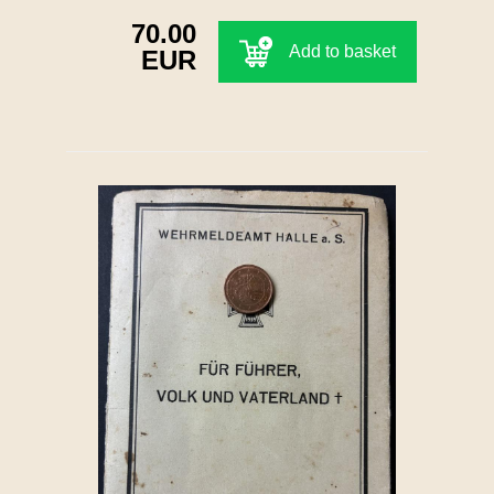
70.00
Add to basket
EUR