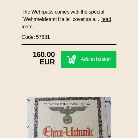
The Wehrpass comes with the special
"Wehrmeldeamt Halle" cover as a...
read
more
Code: 57681
160.00
Add to basket
EUR