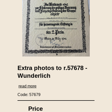
Extra photos to r.57678 -
Wunderlich
read more
Code: 57679
Price