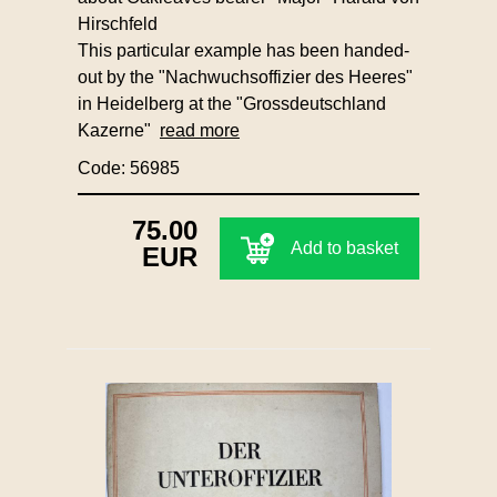
Hirschfeld
This particular example has been handed-
out by the "Nachwuchsoffizier des Heeres"
in Heidelberg at the "Grossdeutschland
Kazerne"
read more
Code: 56985
75.00
Add to basket
EUR