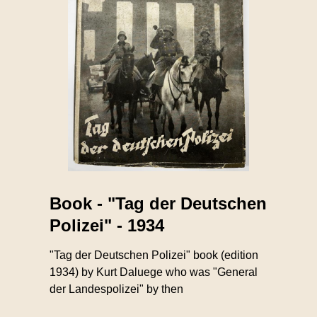
Book - "Tag der Deutschen
Polizei" - 1934
"Tag der Deutschen Polizei" book (edition
1934) by Kurt Daluege who was "General
der Landespolizei" by then