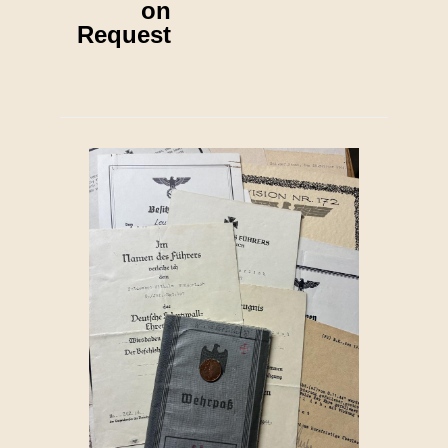
on
Request