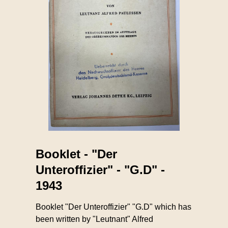
Booklet - "Der
Unteroffizier" - "G.D" -
1943
Booklet "Der Unteroffizier" "G.D" which has
been written by "Leutnant" Alfred