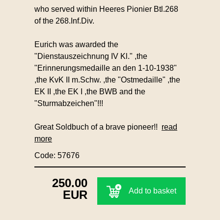
who served within Heeres Pionier Btl.268
of the 268.Inf.Div.
Eurich was awarded the
"Dienstauszeichnung IV Kl." ,the
"Erinnerungsmedaille an den 1-10-1938"
,the KvK II m.Schw. ,the "Ostmedaille" ,the
EK II ,the EK I ,the BWB and the
"Sturmabzeichen"!!!
Great Soldbuch of a brave pioneer!!
read
more
Code: 57676
250.00
Add to basket
EUR