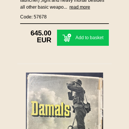
launcher) ,light and heavy mortar besides
all other basic weapo...
read more
Code: 57678
645.00
Add to basket
EUR