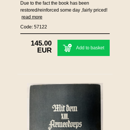
Due to the fact the book has been
restored/reinforced some day ,fairly priced!
read more
Code: 57122
145.00
Add to basket
EUR