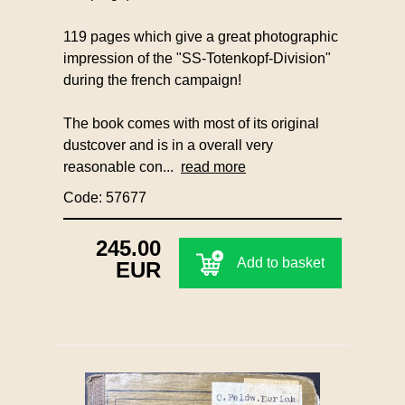
119 pages which give a great photographic
impression of the "SS-Totenkopf-Division"
during the french campaign!
The book comes with most of its original
dustcover and is in a overall very
reasonable con...
read more
Code: 57677
245.00
Add to basket
EUR