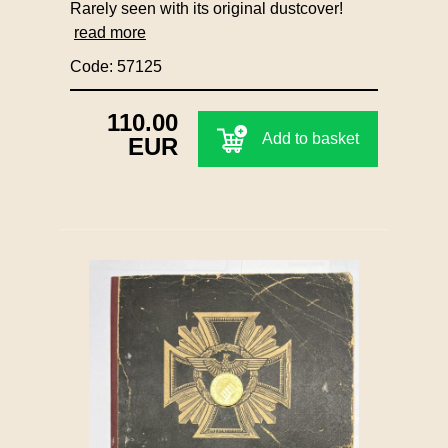
Rarely seen with its original dustcover!
read more
Code: 57125
110.00
Add to basket
EUR