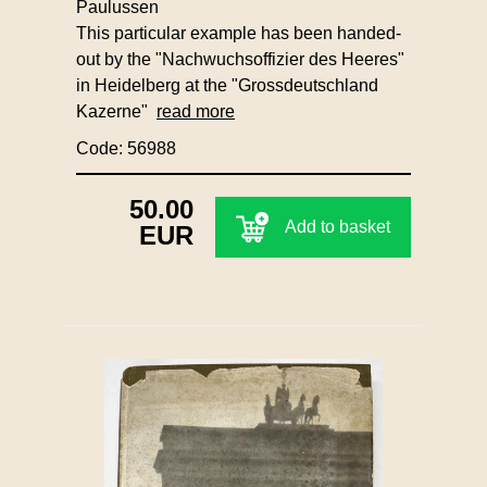
Paulussen
This particular example has been handed-
out by the "Nachwuchsoffizier des Heeres"
in Heidelberg at the "Grossdeutschland
Kazerne"
read more
Code: 56988
50.00
Add to basket
EUR