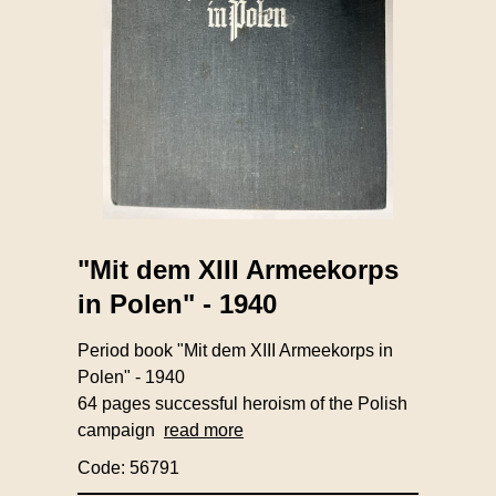
"Mit dem XIII Armeekorps
in Polen" - 1940
Period book "Mit dem XIII Armeekorps in
Polen" - 1940
64 pages successful heroism of the Polish
campaign
read more
Code: 56791