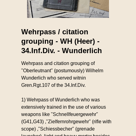
Wehrpass / citation
grouping - WH (Heer) -
34.Inf.Div. - Wunderlich
Wehrpass and citation grouping of
"Oberleutnant" (postumously) Wilhelm
Wunderlich who served witnin
Gren.Rgt.107 of the 34.Inf.Div.
1) Wehrpass of Wunderlich who was
extensively trained in the use of various
weapons like "Schnellfeuergewehr"
(G41,G43) ,"Zielfernrohrgewehr" (rifle with
scope) ,"Schiessbecher" (grenade