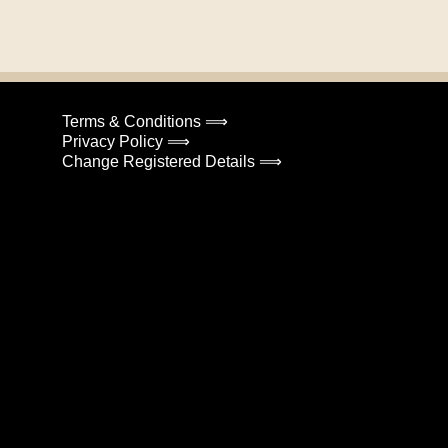
Terms & Conditions ⟹
Privacy Policy ⟹
Change Registered Details ⟹