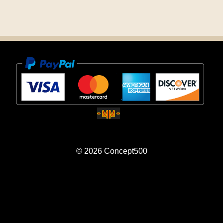
© 2026
Concept500