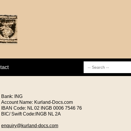
tact
Bank: ING
Account Name: Kurland-Docs.com
IBAN Code: NL 02 INGB 0006 7546 76
BIC/ Swift Code:INGB NL 2A
enquiry@kurland-docs.com