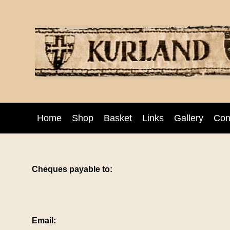
Home
Shop
Basket
Links
Gallery
Con
Cheques payable to:
Email: