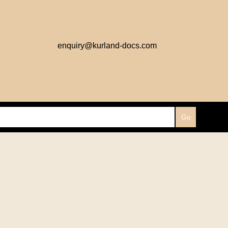
enquiry@kurland-docs.com