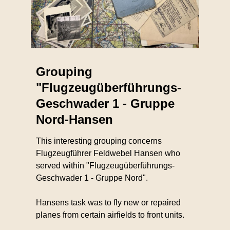
Grouping
"Flugzeugüberführungs-
Geschwader 1 - Gruppe
Nord-Hansen
This interesting grouping concerns
Flugzeugführer Feldwebel Hansen who
served within "Flugzeugüberführungs-
Geschwader 1 - Gruppe Nord".
Hansens task was to fly new or repaired
planes from certain airfields to front units.