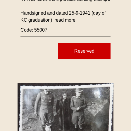
Handsigned and dated 25-9-1941 (day of
KC graduation)
read more
Code: 55007
Reserved