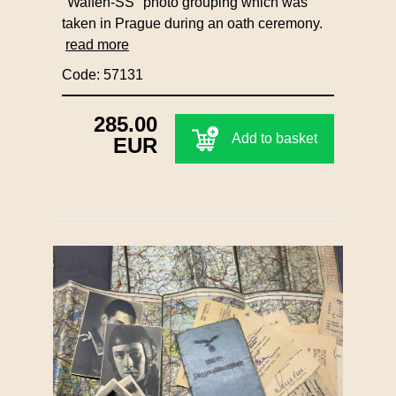
"Waffen-SS" photo grouping which was
taken in Prague during an oath ceremony.
read more
Code: 57131
285.00
Add to basket
EUR