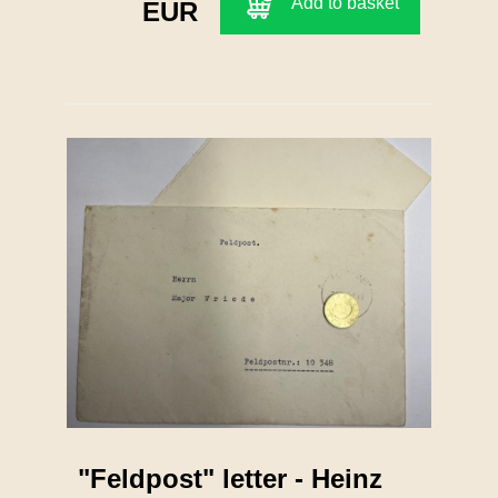
Add to basket
EUR
"Feldpost" letter - Heinz