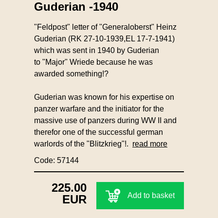
Guderian -1940
"Feldpost" letter of "Generaloberst" Heinz
Guderian (RK 27-10-1939,EL 17-7-1941)
which was sent in 1940 by Guderian
to "Major" Wriede because he was
awarded something!?
Guderian was known for his expertise on
panzer warfare and the initiator for the
massive use of panzers during WW II and
therefor one of the successful german
warlords of the "Blitzkrieg"!.
read more
Code: 57144
225.00
Add to basket
EUR