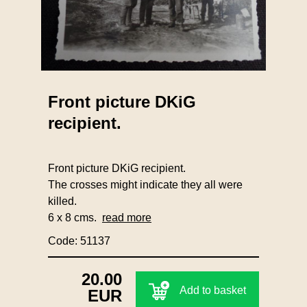
Front picture DKiG
recipient.
Front picture DKiG recipient.
The crosses might indicate they all were
killed.
6 x 8 cms.
read more
Code: 51137
20.00
Add to basket
EUR