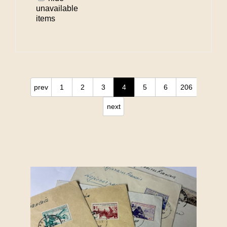
unavailable
items
prev
1
2
3
4
5
6
206
next