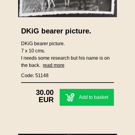
DKiG bearer picture.
DKiG bearer picture.
7 x 10 cms.
I needs some research but his name is on
the back.
read more
Code: 51148
30.00
Add to basket
EUR