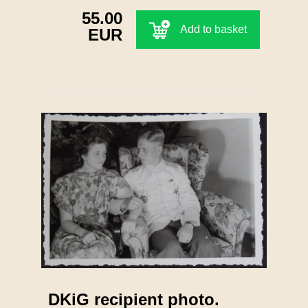
55.00
Add to basket
EUR
DKiG recipient photo.