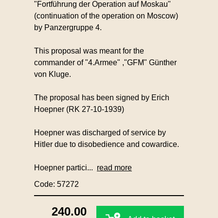
"Fortführung der Operation auf Moskau"
(continuation of the operation on Moscow)
by Panzergruppe 4.
This proposal was meant for the
commander of "4.Armee" ,"GFM" Günther
von Kluge.
The proposal has been signed by Erich
Hoepner (RK 27-10-1939)
Hoepner was discharged of service by
Hitler due to disobedience and cowardice.
Hoepner partici...
read more
Code: 57272
240.00