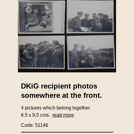
DKiG recipient photos
somewhere at the front.
4 pictures which belong together.
6.5 x 9,5 cms.
read more
Code: 51146