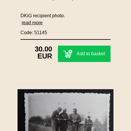
DKiG recipient photo.
read more
Code: 51145
30.00
Add to basket
EUR