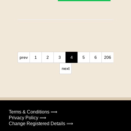
prev
1
2
3
4
5
6
206
next
Terms & Conditions ⟹
Privacy Policy ⟹
Change Registered Details ⟹