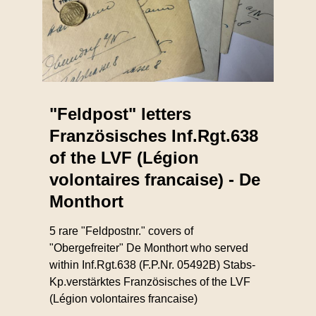
"Feldpost" letters
Französisches Inf.Rgt.638
of the LVF (Légion
volontaires francaise) - De
Monthort
5 rare "Feldpostnr." covers of
"Obergefreiter" De Monthort who served
within Inf.Rgt.638 (F.P.Nr. 05492B) Stabs-
Kp.verstärktes Französisches of the LVF
(Légion volontaires francaise)