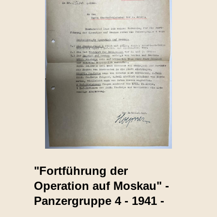
"Fortführung der
Operation auf Moskau" -
Panzergruppe 4 - 1941 -