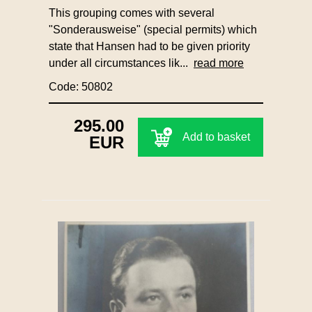
This grouping comes with several
"Sonderausweise" (special permits) which
state that Hansen had to be given priority
under all circumstances lik...
read more
Code: 50802
295.00
Add to basket
EUR