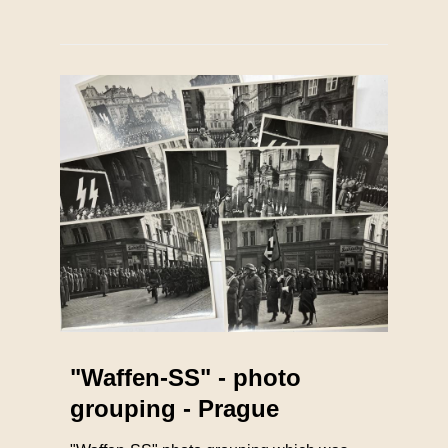
"Waffen-SS" - photo
grouping - Prague