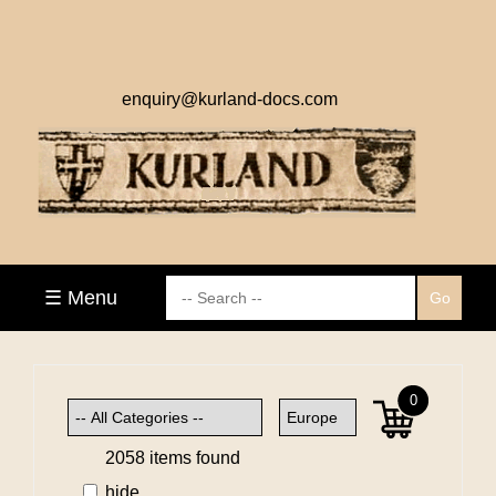
enquiry@kurland-docs.com
☰ Menu
0
2058 items found
hide