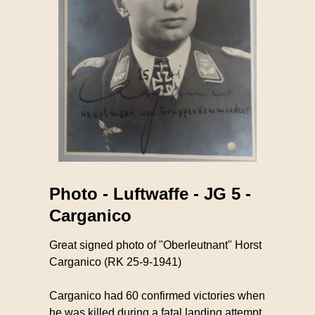
Photo - Luftwaffe - JG 5 -
Carganico
Great signed photo of "Oberleutnant" Horst
Carganico (RK 25-9-1941)
Carganico had 60 confirmed victories when
he was killed during a fatal landing attempt.