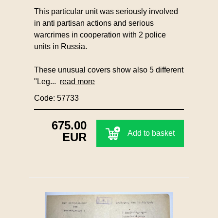
This particular unit was seriously involved
in anti partisan actions and serious
warcrimes in cooperation with 2 police
units in Russia.
These unusual covers show also 5 different
"Leg...
read more
Code: 57733
675.00
Add to basket
EUR