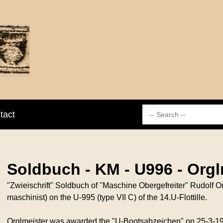
tact
Soldbuch - KM - U996 - Orgl
"Zwieischrift" Soldbuch of "Maschine Obergefreiter" Rudolf O
maschinist) on the U-995 (type VII C) of the 14.U-Flottille.
Orglmeister was awarded the "U-Bootsabzeichen" on 25-3-194