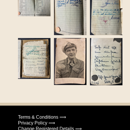
Terms & Conditions ⟹
Privacy Policy ⟹
Change Registered Details ⟹