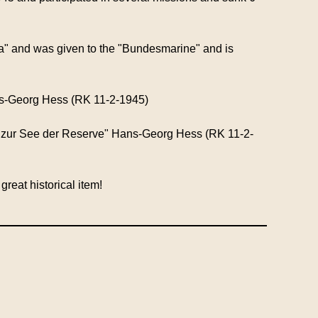
" and was given to the "Bundesmarine" and is
!
s-Georg Hess (RK 11-2-1945)
t zur See der Reserve" Hans-Georg Hess (RK 11-2-
reat historical item!