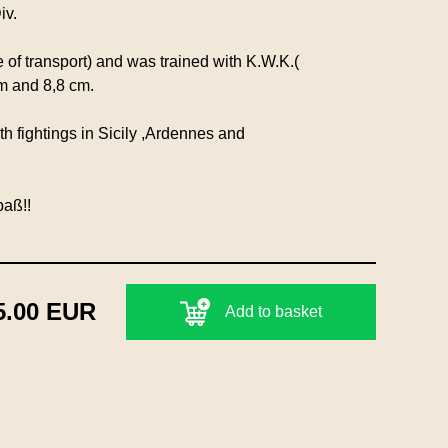
iv.
 of transport) and was trained with K.W.K.(
m and 8,8 cm.
 fightings in Sicily ,Ardennes and
paß!!
5.00 EUR
Add to basket