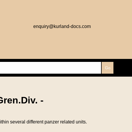
enquiry@kurland-docs.com
ren.Div. -
n several different panzer related units.