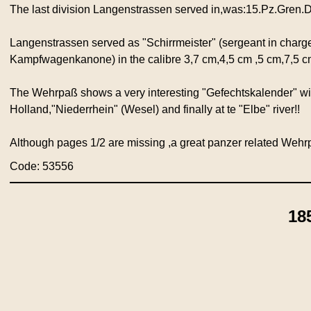
The last division Langenstrassen served in,was:15.Pz.Gren.D
Langenstrassen served as "Schirrmeister" (sergeant in charge
Kampfwagenkanone) in the calibre 3,7 cm,4,5 cm ,5 cm,7,5 c
The Wehrpaß shows a very interesting "Gefechtskalender" with
Holland,"Niederrhein" (Wesel) and finally at te "Elbe" river!!
Although pages 1/2 are missing ,a great panzer related Wehr
Code: 53556
18