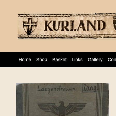
Home
Shop
Basket
Links
Gallery
Con