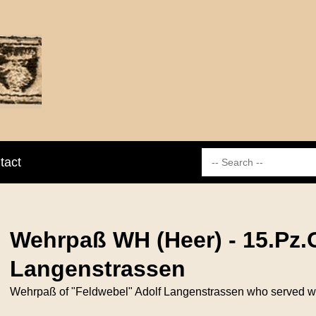
tact
Wehrpaß WH (Heer) - 15.Pz.G
Langenstrassen
Wehrpaß of "Feldwebel" Adolf Langenstrassen who served withi